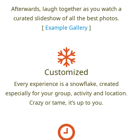
Afterwards, laugh together as you watch a
curated slideshow of all the best photos.
[
Example Gallery
]
Customized
Every experience is a snowflake, created
especially for your group, activity and location.
Crazy or tame, it's up to you.