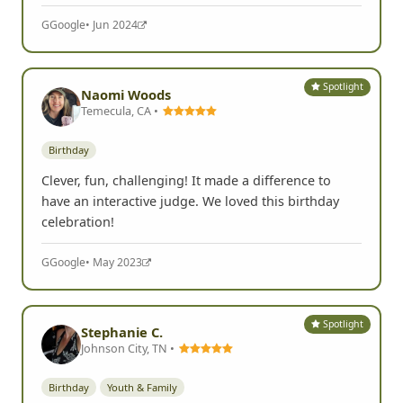
G
Google
• Jun 2024
Spotlight
Naomi Woods
Temecula, CA •
Birthday
Clever, fun, challenging! It made a difference to
have an interactive judge. We loved this birthday
celebration!
G
Google
• May 2023
Spotlight
Stephanie C.
Johnson City, TN •
Birthday
Youth & Family