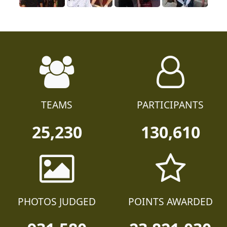
TEAMS
PARTICIPANTS
25,230
130,610
PHOTOS JUDGED
POINTS AWARDED