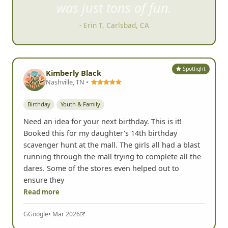
was just tons of fun.
- Erin T, Carlsbad, CA
Spotlight
Kimberly Black
Nashville, TN •
Birthday
Youth & Family
Need an idea for your next birthday. This is it!
Booked this for my daughter's 14th birthday
scavenger hunt at the mall. The girls all had a blast
running through the mall trying to complete all the
dares. Some of the stores even helped out to
ensure they
Read more
G
Google
• Mar 2026