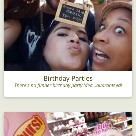
Birthday Parties
There's no funner birthday party idea...guaranteed!