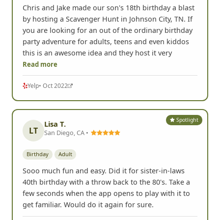
Chris and Jake made our son's 18th birthday a blast
by hosting a Scavenger Hunt in Johnson City, TN. If
you are looking for an out of the ordinary birthday
party adventure for adults, teens and even kiddos
this is an awesome idea and they host it very
Read more
Yelp
• Oct 2022
Spotlight
Lisa T.
LT
San Diego, CA •
Birthday
Adult
Sooo much fun and easy. Did it for sister-in-laws
40th birthday with a throw back to the 80's. Take a
few seconds when the app opens to play with it to
get familiar. Would do it again for sure.