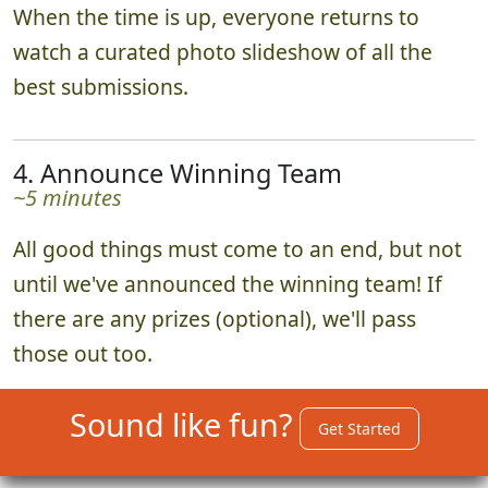
When the time is up, everyone returns to
watch a curated photo slideshow of all the
best submissions.
4. Announce Winning Team
~5 minutes
All good things must come to an end, but not
until we've announced the winning team! If
there are any prizes (optional), we'll pass
those out too.
Sound like fun?
Get Started