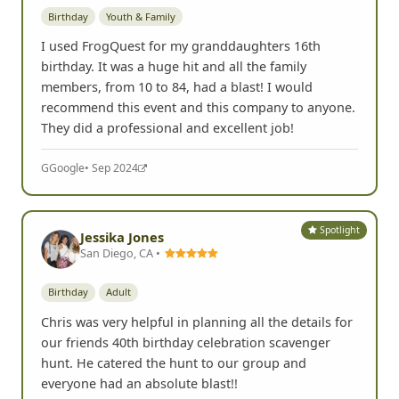
Birthday
Youth & Family
I used FrogQuest for my granddaughters 16th
birthday. It was a huge hit and all the family
members, from 10 to 84, had a blast! I would
recommend this event and this company to anyone.
They did a professional and excellent job!
G
Google
• Sep 2024
Spotlight
Jessika Jones
San Diego, CA •
Birthday
Adult
Chris was very helpful in planning all the details for
our friends 40th birthday celebration scavenger
hunt. He catered the hunt to our group and
everyone had an absolute blast!!