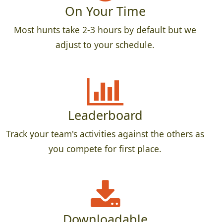
On Your Time
Most hunts take 2-3 hours by default but we
adjust to your schedule.
Leaderboard
Track your team's activities against the others as
you compete for first place.
Downloadable