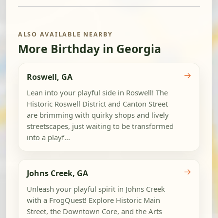
ALSO AVAILABLE NEARBY
More Birthday in Georgia
→
Roswell, GA
Lean into your playful side in Roswell! The
Historic Roswell District and Canton Street
are brimming with quirky shops and lively
streetscapes, just waiting to be transformed
into a playf...
→
Johns Creek, GA
Unleash your playful spirit in Johns Creek
with a FrogQuest! Explore Historic Main
Street, the Downtown Core, and the Arts