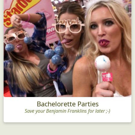
Bachelorette Parties
Save your Benjamin Franklins for later ;-)