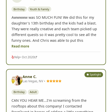
Birthday
Youth & Family
Awwwww was SO MUCH FUN! We did this for my
daughter's 13th birthday and the kids had a blast.
They were really creative and each team picked up
different quests so it was pretty cool to see all the
funny ones. And Chris was able to put this
Read more
Yelp
• Oct 2020
Spotlight
Anne C.
Las Vegas, NV •
Birthday
Adult
CAN YOU HEAR ME...I'm screaming from the
rooftops about this company! I contacted
FrogQuest in hopes of adding a little something