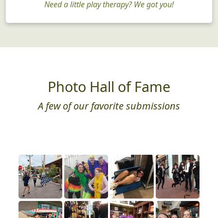
Need a little play therapy? We got you!
Photo Hall of Fame
A few of our favorite submissions