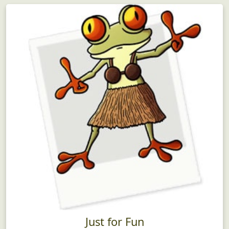
Just for Fun