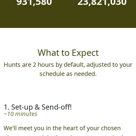
931,580
23,821,030
What to Expect
Hunts are 2 hours by default, adjusted to your
schedule as needed.
1. Set-up & Send-off!
~10 minutes
We'll meet you in the heart of your chosen