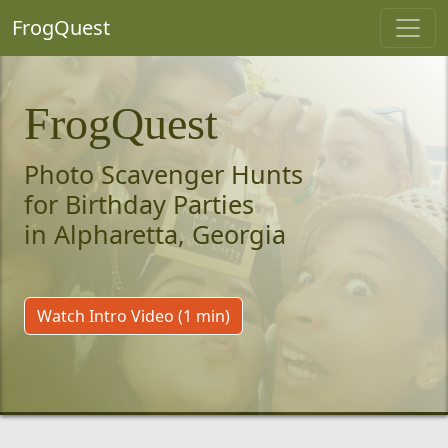
FrogQuest
FrogQuest
Photo Scavenger Hunts
for Birthday Parties
in Alpharetta, Georgia
Watch Intro Video (1 min)