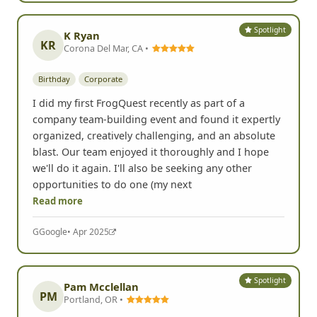
Spotlight
K Ryan
KR
Corona Del Mar, CA •
Birthday
Corporate
I did my first FrogQuest recently as part of a
company team-building event and found it expertly
organized, creatively challenging, and an absolute
blast. Our team enjoyed it thoroughly and I hope
we'll do it again. I'll also be seeking any other
opportunities to do one (my next
Read more
G
Google
• Apr 2025
Spotlight
Pam Mcclellan
PM
Portland, OR •