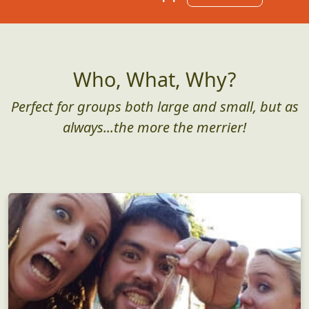
Who, What, Why?
Perfect for groups both large and small, but as
always...the more the merrier!