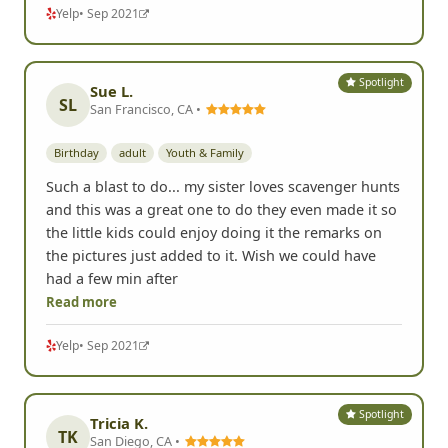
Yelp
• Sep 2021
Spotlight
Sue L.
SL
San Francisco, CA •
Birthday
adult
Youth & Family
Such a blast to do... my sister loves scavenger hunts
and this was a great one to do they even made it so
the little kids could enjoy doing it the remarks on
the pictures just added to it. Wish we could have
had a few min after
Read more
Yelp
• Sep 2021
Spotlight
Tricia K.
TK
San Diego, CA •