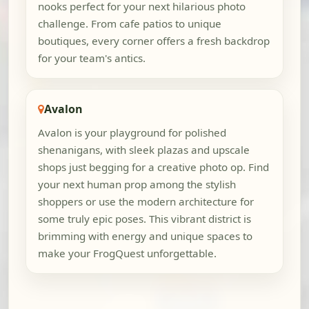
nooks perfect for your next hilarious photo
challenge. From cafe patios to unique
boutiques, every corner offers a fresh backdrop
for your team's antics.
Avalon
Avalon is your playground for polished
shenanigans, with sleek plazas and upscale
shops just begging for a creative photo op. Find
your next human prop among the stylish
shoppers or use the modern architecture for
some truly epic poses. This vibrant district is
brimming with energy and unique spaces to
make your FrogQuest unforgettable.