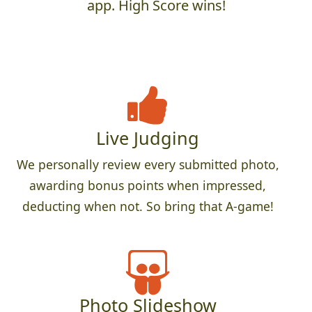
app. High Score wins!
Live Judging
We personally review every submitted photo,
awarding bonus points when impressed,
deducting when not. So bring that A-game!
Photo Slideshow