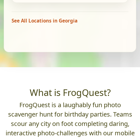
See All Locations in Georgia
What is FrogQuest?
FrogQuest is a laughably fun photo
scavenger hunt for birthday parties. Teams
scour any city on foot completing daring,
interactive photo-challenges with our mobile