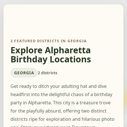
2 FEATURED DISTRICTS IN GEORGIA
Explore Alpharetta
Birthday Locations
GEORGIA
2 districts
Get ready to ditch your adulting hat and dive
headfirst into the delightful chaos of a birthday
party in Alpharetta. This city is a treasure trove
for the playfully absurd, offering two distinct
districts ripe for exploration and hilarious photo