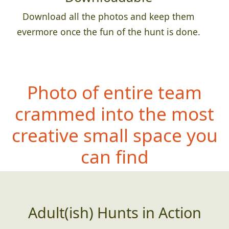
Download all the photos and keep them
evermore once the fun of the hunt is done.
Photo of entire team
crammed into the most
creative small space you
can find
Adult(ish) Hunts in Action