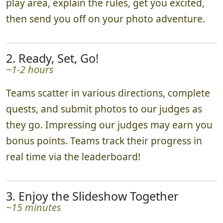
play area, explain the rules, get you excited,
then send you off on your photo adventure.
2. Ready, Set, Go!
~1-2 hours
Teams scatter in various directions, complete
quests, and submit photos to our judges as
they go. Impressing our judges may earn you
bonus points. Teams track their progress in
real time via the leaderboard!
3. Enjoy the Slideshow Together
~15 minutes