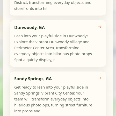
District, transforming everyday objects and
storefronts into hil...
→
Dunwoody, GA
Lean into your playful side in Dunwoody!
Explore the vibrant Dunwoody Village and
Perimeter Center Area, transforming
everyday objects into hilarious photo props.
Spot a quirky display, r...
→
Sandy Springs, GA
Get ready to lean into your playful side in
Sandy Springs' vibrant City Center. Your
team will transform everyday objects into
hilarious photo ops, turning street furniture
into props and...