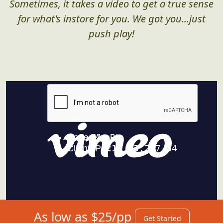
Sometimes, it takes a video to get a true sense
for what's instore for you. We got you...just
push play!
As low as $25/pp
Get Started