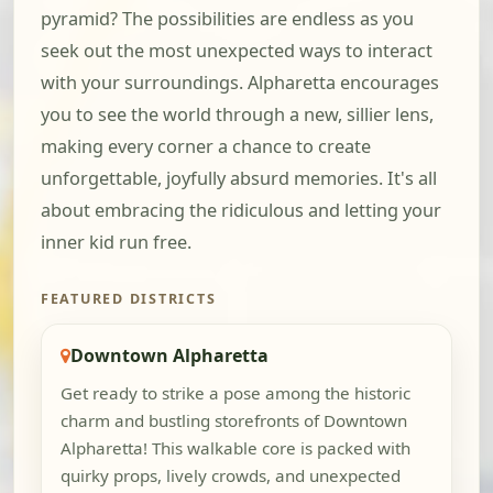
pyramid? The possibilities are endless as you
seek out the most unexpected ways to interact
with your surroundings. Alpharetta encourages
you to see the world through a new, sillier lens,
making every corner a chance to create
unforgettable, joyfully absurd memories. It's all
about embracing the ridiculous and letting your
inner kid run free.
FEATURED DISTRICTS
Downtown Alpharetta
Get ready to strike a pose among the historic
charm and bustling storefronts of Downtown
Alpharetta! This walkable core is packed with
quirky props, lively crowds, and unexpected