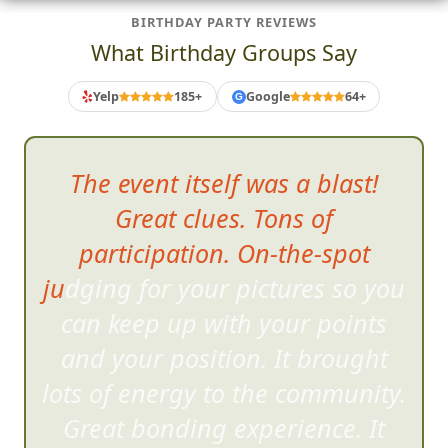
BIRTHDAY PARTY REVIEWS
What Birthday Groups Say
Yelp
185+
Google
64+
G
The event itself was a blast!
Great clues. Tons of
participation. On-the-spot
judging for your pictures so you
can ke
ep up with your points
and your position. It brought
lots of energy to the community.
Great bonding experience. It