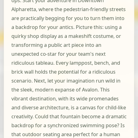
ops. Start your adventure in Downtown
Alpharetta, where the pedestrian-friendly streets
are practically begging for you to turn them into
a backdrop for your antics. Picture this: using a
quirky shop display as a makeshift costume, or
transforming a public art piece into an
unexpected co-star for your team's next
ridiculous tableau. Every lamppost, bench, and
brick wall holds the potential for a ridiculous
scenario. Next, let your imagination run wild in
the sleek, modern expanse of Avalon. This
vibrant destination, with its wide promenades
and diverse architecture, is a canvas for child-like
creativity. Could that fountain become a dramatic
backdrop for a synchronized swimming pose? Is
that outdoor seating area perfect for a human