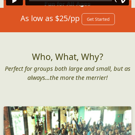
As low as $25/pp
Get Started
Who, What, Why?
Perfect for groups both large and small, but as
always...the more the merrier!