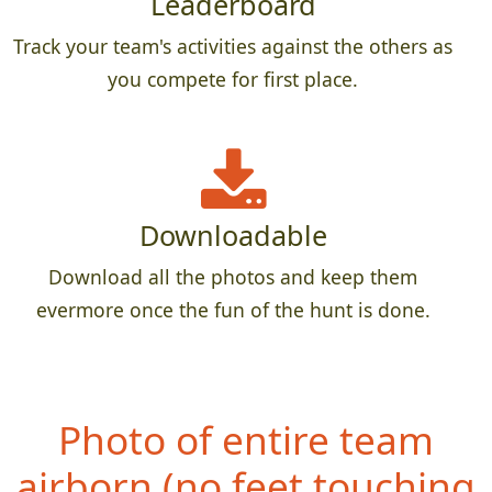
Leaderboard
Track your team's activities against the others as
you compete for first place.
Downloadable
Download all the photos and keep them
evermore once the fun of the hunt is done.
Photo of entire team
airbo
rn (no feet touching