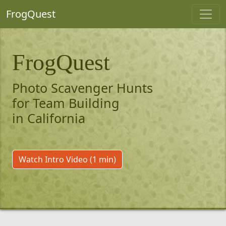
FrogQuest
FrogQuest
Photo Scavenger Hunts
for Team Building
in California
Watch Intro Video (1 min)