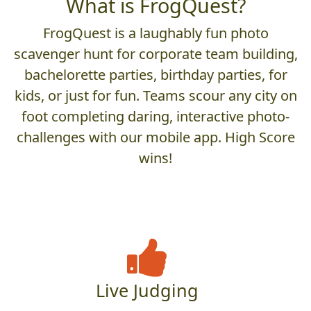
What is FrogQuest?
FrogQuest is a laughably fun photo
scavenger hunt for corporate team building,
bachelorette parties, birthday parties, for
kids, or just for fun. Teams scour any city on
foot completing daring, interactive photo-
challenges with our mobile app. High Score
wins!
Live Judging