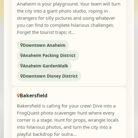
Anaheim is your playground. Your team will turn
the city into a giant photo studio, roping in
strangers for silly pictures and using whatever
you can find to complete hilarious challenges.
Forget the tourist traps; it...
Downtown Anaheim
Anaheim Packing District
Anaheim GardenWalk
Downtown Disney District
Bakersfield
Bakersfield is calling for your crew! Dive into a
FrogQuest photo scavenger hunt where every
corner is a stage. Hunt for props, wrangle locals
into hilarious photos, and turn the city into a
playful backdrop for outra...