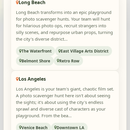
Long Beach
Long Beach transforms into an epic playground
for photo scavenger hunts. Your team will hunt
for hilarious photo ops, recruit strangers into
silly scenes, and repurpose urban props, turning
the city's diverse district...
The Waterfront
East Village Arts District
Belmont Shore
Retro Row
Los Angeles
Los Angeles is your team's giant, chaotic film set.
A photo scavenger hunt here isn't about seeing
the sights; it's about using the city's endless
sprawl and diverse cast of characters as your
playground. From the bea...
Venice Beach
Downtown LA