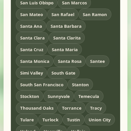
San Luis Obispo
San Marcos
San Mateo
San Rafael
San Ramon
Santa Ana
Santa Barbara
Santa Clara
Santa Clarita
Santa Cruz
Santa Maria
Santa Monica
Santa Rosa
Santee
Simi Valley
South Gate
South San Francisco
Stanton
Stockton
Sunnyvale
Temecula
Thousand Oaks
Torrance
Tracy
Tulare
Turlock
Tustin
Union City