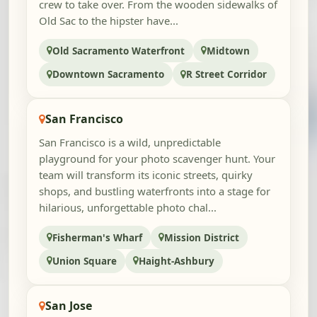
crew to take over. From the wooden sidewalks of
Old Sac to the hipster have...
Old Sacramento Waterfront
Midtown
Downtown Sacramento
R Street Corridor
San Francisco
San Francisco is a wild, unpredictable
playground for your photo scavenger hunt. Your
team will transform its iconic streets, quirky
shops, and bustling waterfronts into a stage for
hilarious, unforgettable photo chal...
Fisherman's Wharf
Mission District
Union Square
Haight-Ashbury
San Jose