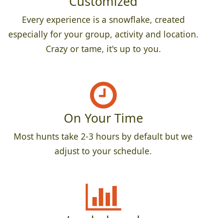
Customized
Every experience is a snowflake, created
especially for your group, activity and location.
Crazy or tame, it's up to you.
On Your Time
Most hunts take 2-3 hours by default but we
adjust to your schedule.