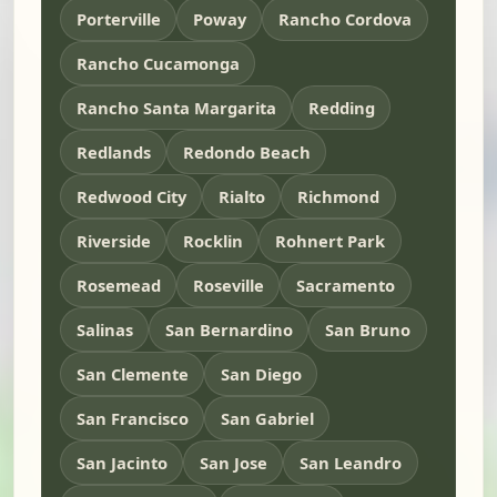
Porterville
Poway
Rancho Cordova
Rancho Cucamonga
Rancho Santa Margarita
Redding
Redlands
Redondo Beach
Redwood City
Rialto
Richmond
Riverside
Rocklin
Rohnert Park
Rosemead
Roseville
Sacramento
Salinas
San Bernardino
San Bruno
San Clemente
San Diego
San Francisco
San Gabriel
San Jacinto
San Jose
San Leandro