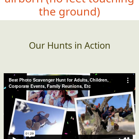
the ground)
Our Hunts in Action