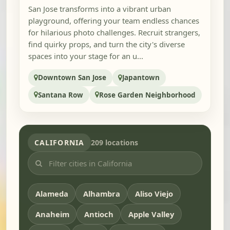
San Jose transforms into a vibrant urban
playground, offering your team endless chances
for hilarious photo challenges. Recruit strangers,
find quirky props, and turn the city's diverse
spaces into your stage for an u...
Downtown San Jose
Japantown
Santana Row
Rose Garden Neighborhood
CALIFORNIA
209 locations
Alameda
Alhambra
Aliso Viejo
Anaheim
Antioch
Apple Valley