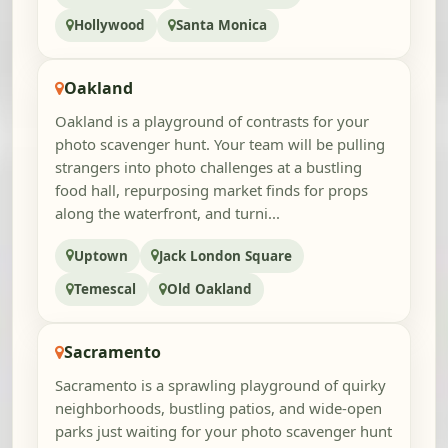
Hollywood
Santa Monica
Oakland
Oakland is a playground of contrasts for your
photo scavenger hunt. Your team will be pulling
strangers into photo challenges at a bustling
food hall, repurposing market finds for props
along the waterfront, and turni...
Uptown
Jack London Square
Temescal
Old Oakland
Sacramento
Sacramento is a sprawling playground of quirky
neighborhoods, bustling patios, and wide-open
parks just waiting for your photo scavenger hunt