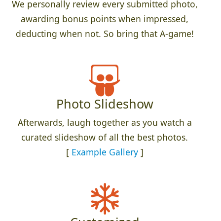
We personally review every submitted photo,
awarding bonus points when impressed,
deducting when not. So bring that A-game!
Photo Slideshow
Afterwards, laugh together as you watch a
curated slideshow of all the best photos.
[
Example Gallery
]