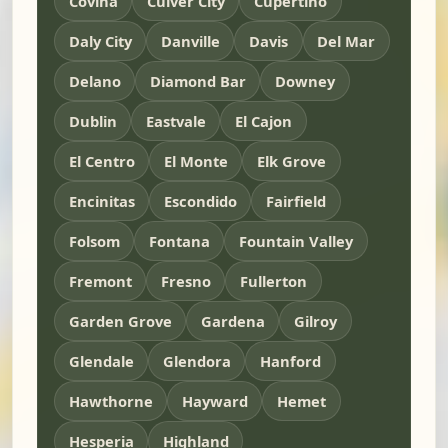
Covina
Culver City
Cupertino
Daly City
Danville
Davis
Del Mar
Delano
Diamond Bar
Downey
Dublin
Eastvale
El Cajon
El Centro
El Monte
Elk Grove
Encinitas
Escondido
Fairfield
Folsom
Fontana
Fountain Valley
Fremont
Fresno
Fullerton
Garden Grove
Gardena
Gilroy
Glendale
Glendora
Hanford
Hawthorne
Hayward
Hemet
Hesperia
Highland