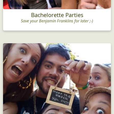
Bachelorette Parties
Save your Benjamin Franklins for later ;-)