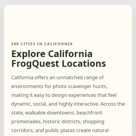
209 CITIES IN CALIFORNIA
Explore California
FrogQuest Locations
California offers an unmatched range of
environments for photo scavenger hunts,
making it easy to design experiences that feel
dynamic, social, and highly interactive. Across the
state, walkable downtowns, beachfront
promenades, historic districts, shopping
corridors, and public plazas create natural