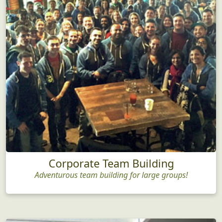
Corporate Team Building
Adventurous team building for large groups!