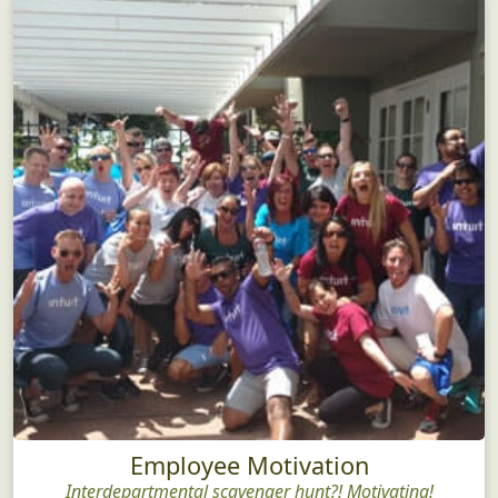
Employee Motivation
Interdepartmental scavenger hunt?! Motivating!