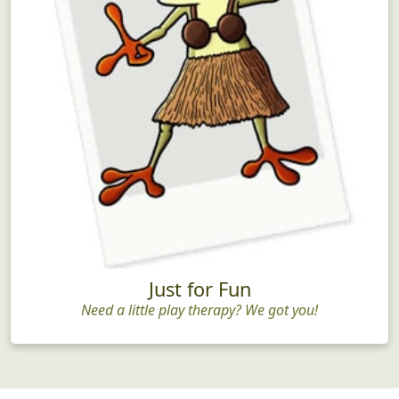
Just for Fun
Need a little play therapy? We got you!