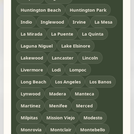
Huntington Beach
Huntington Park
Indio
Inglewood
Irvine
La Mesa
La Mirada
La Puente
La Quinta
Laguna Niguel
Lake Elsinore
Lakewood
Lancaster
Lincoln
Livermore
Lodi
Lompoc
Long Beach
Los Angeles
Los Banos
Lynwood
Madera
Manteca
Martinez
Menifee
Merced
Milpitas
Mission Viejo
Modesto
Monrovia
Montclair
Montebello