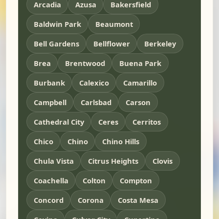
Arcadia
Azusa
Bakersfield
Baldwin Park
Beaumont
Bell Gardens
Bellflower
Berkeley
Brea
Brentwood
Buena Park
Burbank
Calexico
Camarillo
Campbell
Carlsbad
Carson
Cathedral City
Ceres
Cerritos
Chico
Chino
Chino Hills
Chula Vista
Citrus Heights
Clovis
Coachella
Colton
Compton
Concord
Corona
Costa Mesa