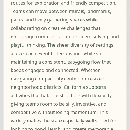
routes for exploration and friendly competition.
Teams can move between murals, landmarks,
parks, and lively gathering spaces while
collaborating on creative challenges that
encourage communication, problem solving, and
playful thinking. The sheer diversity of settings
allows each event to feel distinct while still
maintaining a consistent, easygoing flow that
keeps engaged and connected. Whether
navigating compact city centers or relaxed
neighborhood districts, California supports
activities that balance structure with flexibility,
giving teams room to be silly, inventive, and
competitive without losing momentum. This
variety makes the state especially well suited for
looking to bond, laugh, and create memorable