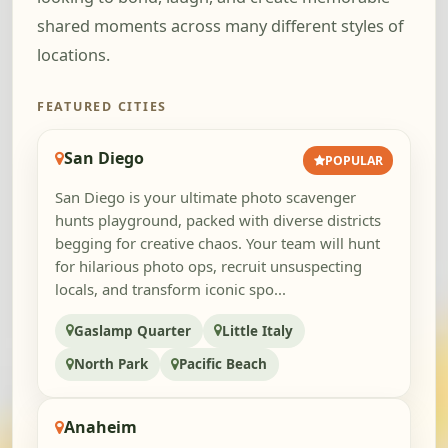
shared moments across many different styles of
locations.
FEATURED CITIES
San Diego
POPULAR
San Diego is your ultimate photo scavenger
hunts playground, packed with diverse districts
begging for creative chaos. Your team will hunt
for hilarious photo ops, recruit unsuspecting
locals, and transform iconic spo...
Gaslamp Quarter
Little Italy
North Park
Pacific Beach
Anaheim