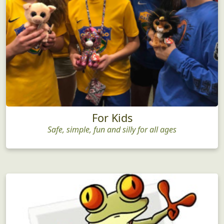
For Kids
Safe, simple, fun and silly for all ages