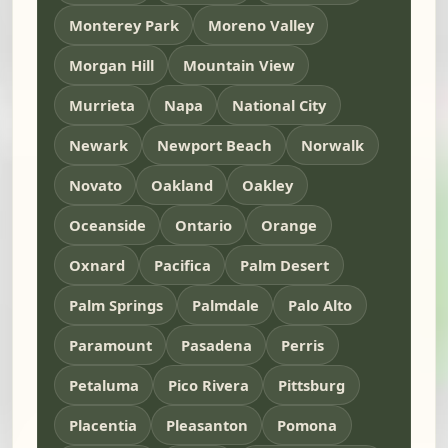
Monterey Park
Moreno Valley
Morgan Hill
Mountain View
Murrieta
Napa
National City
Newark
Newport Beach
Norwalk
Novato
Oakland
Oakley
Oceanside
Ontario
Orange
Oxnard
Pacifica
Palm Desert
Palm Springs
Palmdale
Palo Alto
Paramount
Pasadena
Perris
Petaluma
Pico Rivera
Pittsburg
Placentia
Pleasanton
Pomona