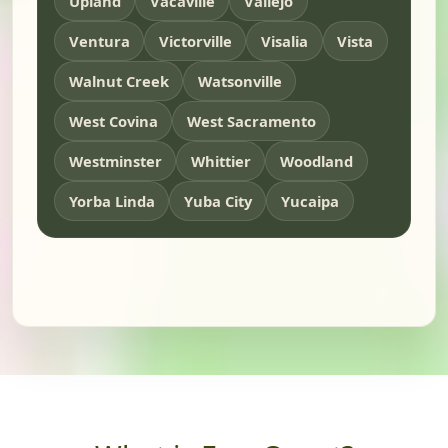
Upland
Vacaville
Vallejo
Ventura
Victorville
Visalia
Vista
Walnut Creek
Watsonville
West Covina
West Sacramento
Westminster
Whittier
Woodland
Yorba Linda
Yuba City
Yucaipa