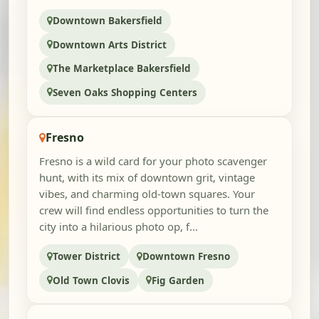
Downtown Bakersfield
Downtown Arts District
The Marketplace Bakersfield
Seven Oaks Shopping Centers
Fresno
Fresno is a wild card for your photo scavenger
hunt, with its mix of downtown grit, vintage
vibes, and charming old-town squares. Your
crew will find endless opportunities to turn the
city into a hilarious photo op, f...
Tower District
Downtown Fresno
Old Town Clovis
Fig Garden