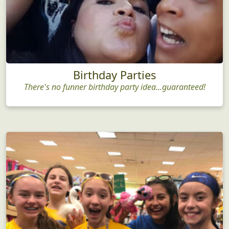
Birthday Parties
There's no funner birthday party idea...guaranteed!