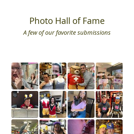
Photo Hall of Fame
A few of our favorite submissions