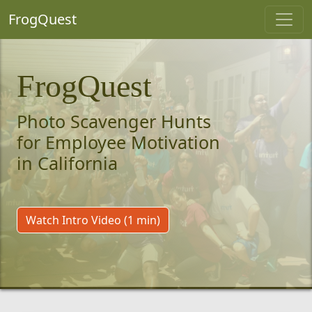
FrogQuest
FrogQuest
Photo Scavenger Hunts
for Employee Motivation
in California
Watch Intro Video (1 min)