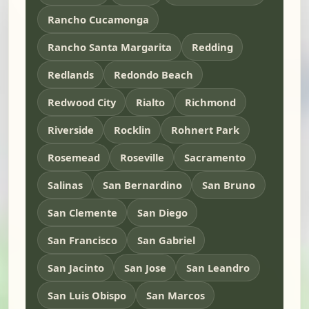
Rancho Cucamonga
Rancho Santa Margarita
Redding
Redlands
Redondo Beach
Redwood City
Rialto
Richmond
Riverside
Rocklin
Rohnert Park
Rosemead
Roseville
Sacramento
Salinas
San Bernardino
San Bruno
San Clemente
San Diego
San Francisco
San Gabriel
San Jacinto
San Jose
San Leandro
San Luis Obispo
San Marcos