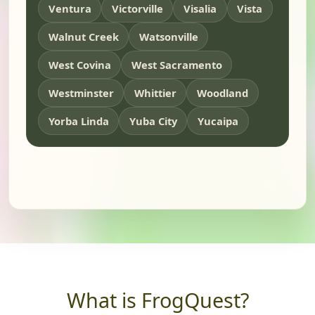
Ventura
Victorville
Visalia
Vista
Walnut Creek
Watsonville
West Covina
West Sacramento
Westminster
Whittier
Woodland
Yorba Linda
Yuba City
Yucaipa
What is FrogQuest?