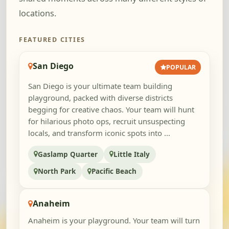
locations.
FEATURED CITIES
San Diego
POPULAR
San Diego is your ultimate team building
playground, packed with diverse districts
begging for creative chaos. Your team will hunt
for hilarious photo ops, recruit unsuspecting
locals, and transform iconic spots into ...
Gaslamp Quarter
Little Italy
North Park
Pacific Beach
Anaheim
Anaheim is your playground. Your team will turn