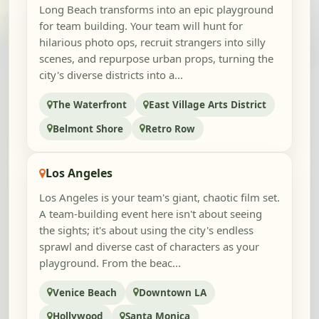
Long Beach transforms into an epic playground
for team building. Your team will hunt for
hilarious photo ops, recruit strangers into silly
scenes, and repurpose urban props, turning the
city's diverse districts into a...
The Waterfront
East Village Arts District
Belmont Shore
Retro Row
Los Angeles
Los Angeles is your team's giant, chaotic film set.
A team-building event here isn't about seeing
the sights; it's about using the city's endless
sprawl and diverse cast of characters as your
playground. From the beac...
Venice Beach
Downtown LA
Hollywood
Santa Monica