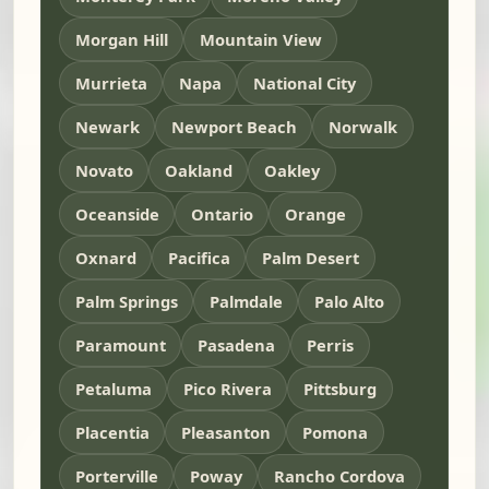
Morgan Hill
Mountain View
Murrieta
Napa
National City
Newark
Newport Beach
Norwalk
Novato
Oakland
Oakley
Oceanside
Ontario
Orange
Oxnard
Pacifica
Palm Desert
Palm Springs
Palmdale
Palo Alto
Paramount
Pasadena
Perris
Petaluma
Pico Rivera
Pittsburg
Placentia
Pleasanton
Pomona
Porterville
Poway
Rancho Cordova