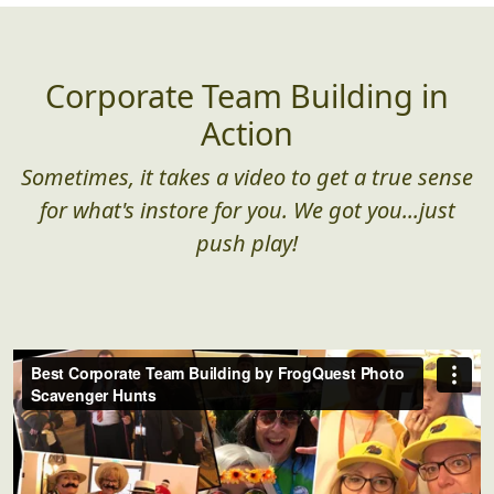
Corporate Team Building in
Action
Sometimes, it takes a video to get a true sense
for what's instore for you. We got you...just
push play!