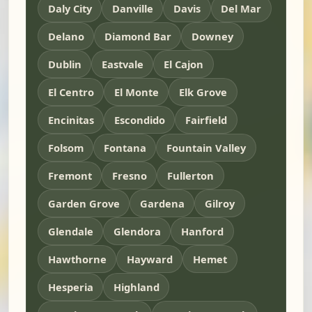
Daly City
Danville
Davis
Del Mar
Delano
Diamond Bar
Downey
Dublin
Eastvale
El Cajon
El Centro
El Monte
Elk Grove
Encinitas
Escondido
Fairfield
Folsom
Fontana
Fountain Valley
Fremont
Fresno
Fullerton
Garden Grove
Gardena
Gilroy
Glendale
Glendora
Hanford
Hawthorne
Hayward
Hemet
Hesperia
Highland