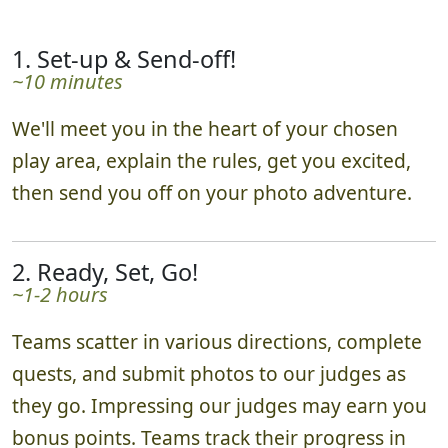
1. Set-up & Send-off!
~10 minutes
We'll meet you in the heart of your chosen
play area, explain the rules, get you excited,
then send you off on your photo adventure.
2. Ready, Set, Go!
~1-2 hours
Teams scatter in various directions, complete
quests, and submit photos to our judges as
they go. Impressing our judges may earn you
bonus points. Teams track their progress in