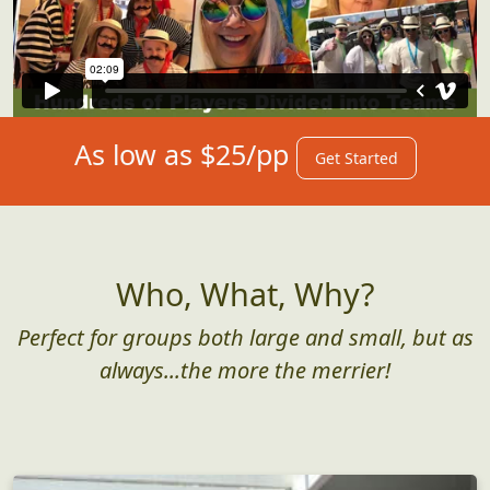
As low as $25/pp
Get Started
Who, What, Why?
Perfect for groups both large and small, but as
always...the more the merrier!