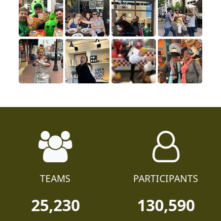
TEAMS
PARTICIPANTS
25,230
130,590