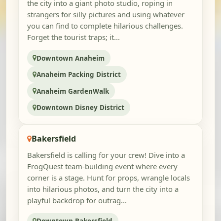
the city into a giant photo studio, roping in
strangers for silly pictures and using whatever
you can find to complete hilarious challenges.
Forget the tourist traps; it...
Downtown Anaheim
Anaheim Packing District
Anaheim GardenWalk
Downtown Disney District
Bakersfield
Bakersfield is calling for your crew! Dive into a
FrogQuest team-building event where every
corner is a stage. Hunt for props, wrangle locals
into hilarious photos, and turn the city into a
playful backdrop for outrag...