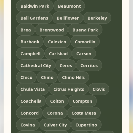
Baldwin Park
Beaumont
Bell Gardens
Bellflower
Berkeley
Brea
Brentwood
Buena Park
Burbank
Calexico
Camarillo
Campbell
Carlsbad
Carson
Cathedral City
Ceres
Cerritos
Chico
Chino
Chino Hills
Chula Vista
Citrus Heights
Clovis
Coachella
Colton
Compton
Concord
Corona
Costa Mesa
Covina
Culver City
Cupertino