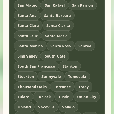
San Mateo
San Rafael
San Ramon
Santa Ana
Santa Barbara
Santa Clara
Santa Clarita
Santa Cruz
Santa Maria
Santa Monica
Santa Rosa
Santee
Simi Valley
South Gate
South San Francisco
Stanton
Stockton
Sunnyvale
Temecula
Thousand Oaks
Torrance
Tracy
Tulare
Turlock
Tustin
Union City
Upland
Vacaville
Vallejo