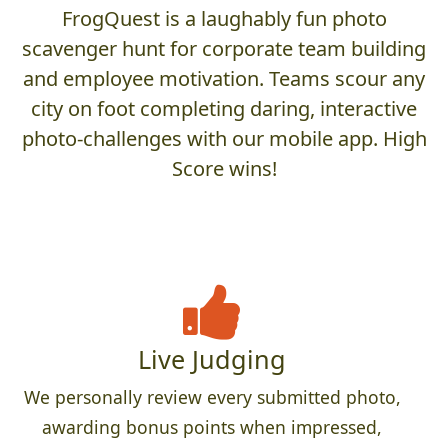
FrogQuest is a laughably fun photo
scavenger hunt for corporate team building
and employee motivation. Teams scour any
city on foot completing daring, interactive
photo-challenges with our mobile app. High
Score wins!
Live Judging
We personally review every submitted photo,
awarding bonus points when impressed,