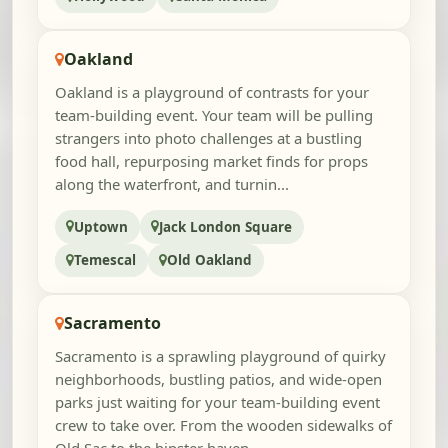
Oakland
Oakland is a playground of contrasts for your
team-building event. Your team will be pulling
strangers into photo challenges at a bustling
food hall, repurposing market finds for props
along the waterfront, and turnin...
Uptown
Jack London Square
Temescal
Old Oakland
Sacramento
Sacramento is a sprawling playground of quirky
neighborhoods, bustling patios, and wide-open
parks just waiting for your team-building event
crew to take over. From the wooden sidewalks of