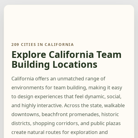
209 CITIES IN CALIFORNIA
Explore California Team
Building Locations
California offers an unmatched range of
environments for team building, making it easy
to design experiences that feel dynamic, social,
and highly interactive. Across the state, walkable
downtowns, beachfront promenades, historic
districts, shopping corridors, and public plazas
create natural routes for exploration and