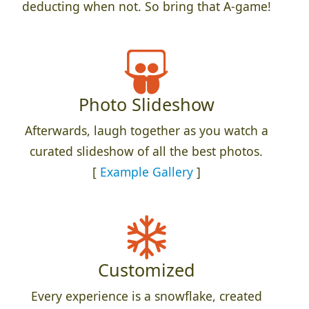
deducting when not. So bring that A-game!
Photo Slideshow
Afterwards, laugh together as you watch a
curated slideshow of all the best photos.
[
Example Gallery
]
Customized
Every experience is a snowflake, created