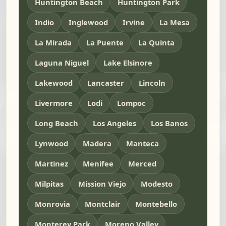
Huntington Beach
Huntington Park
Indio
Inglewood
Irvine
La Mesa
La Mirada
La Puente
La Quinta
Laguna Niguel
Lake Elsinore
Lakewood
Lancaster
Lincoln
Livermore
Lodi
Lompoc
Long Beach
Los Angeles
Los Banos
Lynwood
Madera
Manteca
Martinez
Menifee
Merced
Milpitas
Mission Viejo
Modesto
Monrovia
Montclair
Montebello
Monterey Park
Moreno Valley