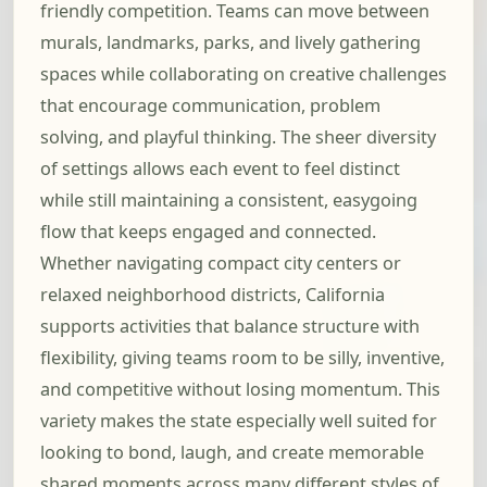
friendly competition. Teams can move between
murals, landmarks, parks, and lively gathering
spaces while collaborating on creative challenges
that encourage communication, problem
solving, and playful thinking. The sheer diversity
of settings allows each event to feel distinct
while still maintaining a consistent, easygoing
flow that keeps engaged and connected.
Whether navigating compact city centers or
relaxed neighborhood districts, California
supports activities that balance structure with
flexibility, giving teams room to be silly, inventive,
and competitive without losing momentum. This
variety makes the state especially well suited for
looking to bond, laugh, and create memorable
shared moments across many different styles of