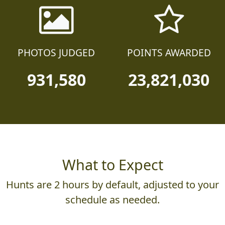
PHOTOS JUDGED
POINTS AWARDED
931,580
23,821,030
What to Expect
Hunts are 2 hours by default, adjusted to your
schedule as needed.