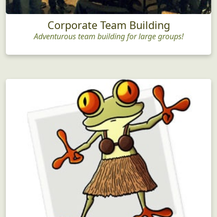
Corporate Team Building
Adventurous team building for large groups!