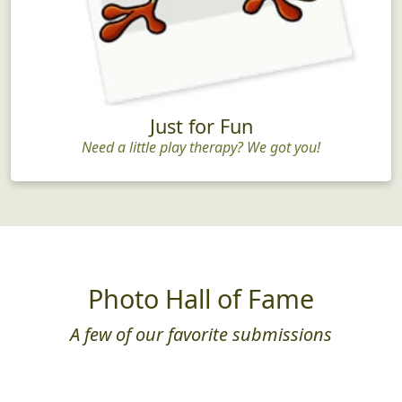
Just for Fun
Need a little play therapy? We got you!
Photo Hall of Fame
A few of our favorite submissions