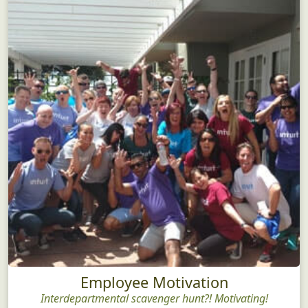
Employee Motivation
Interdepartmental scavenger hunt?! Motivating!