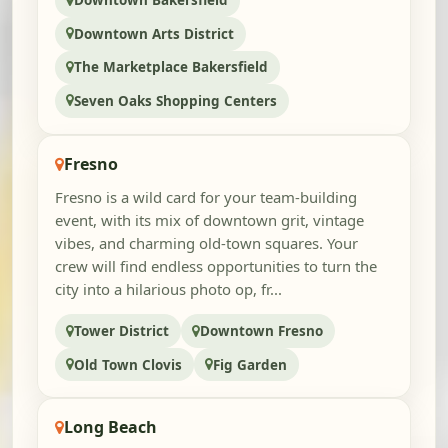
Downtown Bakersfield
Downtown Arts District
The Marketplace Bakersfield
Seven Oaks Shopping Centers
Fresno
Fresno is a wild card for your team-building
event, with its mix of downtown grit, vintage
vibes, and charming old-town squares. Your
crew will find endless opportunities to turn the
city into a hilarious photo op, fr...
Tower District
Downtown Fresno
Old Town Clovis
Fig Garden
Long Beach