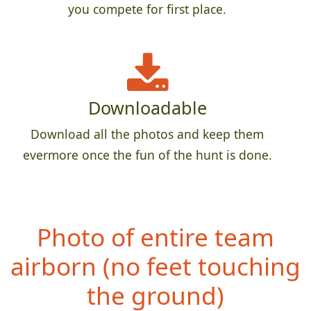
you compete for first place.
Downloadable
Download all the photos and keep them
evermore once the fun of the hunt is done.
Photo of entire team
airborn (no feet
touching
the ground)