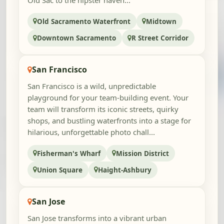
Old Sac to the hipster haven...
Old Sacramento Waterfront
Midtown
Downtown Sacramento
R Street Corridor
San Francisco
San Francisco is a wild, unpredictable
playground for your team-building event. Your
team will transform its iconic streets, quirky
shops, and bustling waterfronts into a stage for
hilarious, unforgettable photo chall...
Fisherman's Wharf
Mission District
Union Square
Haight-Ashbury
San Jose
San Jose transforms into a vibrant urban