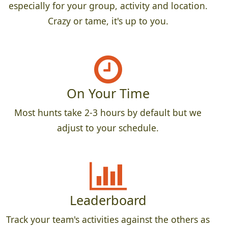
especially for your group, activity and location.
Crazy or tame, it's up to you.
On Your Time
Most hunts take 2-3 hours by default but we
adjust to your schedule.
Leaderboard
Track your team's activities against the others as