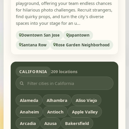
playground, offering your team endless chances
for hilarious photo challenges. Recruit strangers,
find quirky props, and turn the city's diverse
spaces into your stage for an u...
Downtown San Jose
Japantown
Santana Row
Rose Garden Neighborhood
CALIFORNIA
209 locations
Alameda
Alhambra
Aliso Viejo
Anaheim
Antioch
Apple Valley
Arcadia
Azusa
Bakersfield